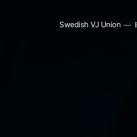
Skip
to
Swedish VJ Union
F
content