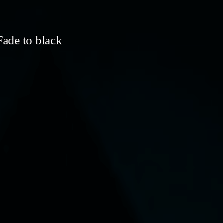
ade to black