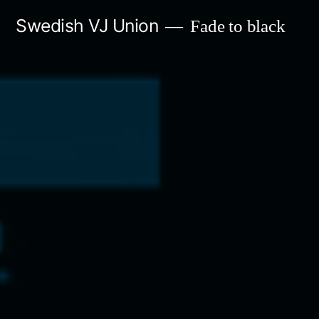
Skip
Swedish VJ Union
Fade to black
to
content