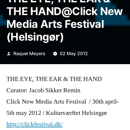
THE HAND@Click New
Media Arts Festival
(Helsingør)
Posted
Raquel Meyers
02 May 2012
by
THE EYE, THE EAR & THE HAND
Curator: Jacob Sikker Remin
Click New Media Arts Festival / 30th april-
5th may 2012 / Kulturværftet Helsingør
http://clickfestival.dk/