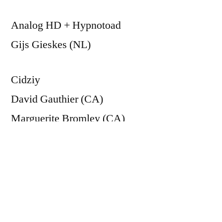
Analog HD + Hypnotoad
Gijs Gieskes (NL)
Cidziy
David Gauthier (CA)
Marguerite Bromley (CA)
Elliot Sinyor (CA)
Joanna Berzowska (CA)
& Sha Xin Wei (US)
Oculart