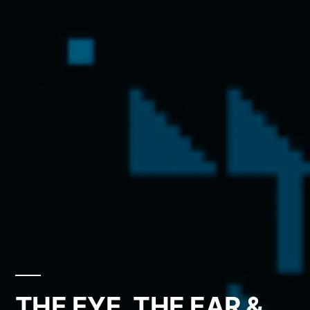
THE EYE, THE EAR &