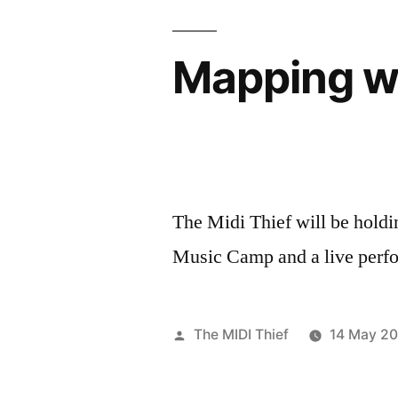
Mapping w
The Midi Thief will be hold
Music Camp and a live perf
Posted
The MIDI Thief
14 May 20
by