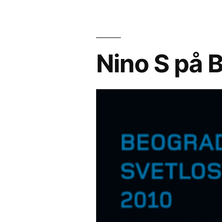
Nino S på B