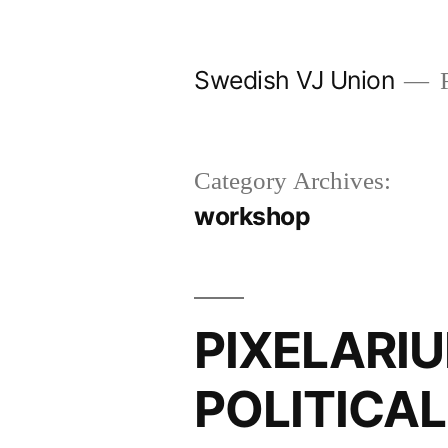
Skip
to
Swedish VJ Union
F
content
Category Archives:
workshop
PIXELARIU
POLITICA