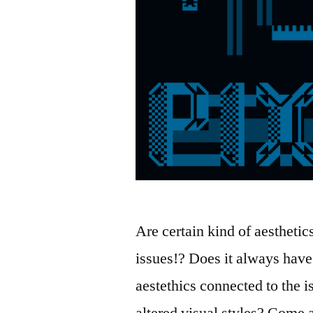
Are certain kind of aesthetic
issues!? Does it always have 
aestethics connected to the
altered visual styles? Come a