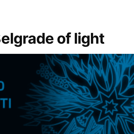
elgrade of light