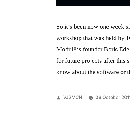
So it’s been now one week s
workshop that was held by 1
Modul8‘s founder Boris Edels
for future projects after this
know about the software or 
Posted
VJ2MCH
06 October 201
by