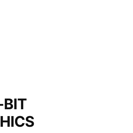
-BIT
HICS