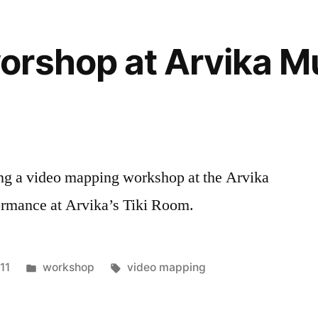
orshop at Arvika M
ing a video mapping workshop at the Arvika
ormance at Arvika’s Tiki Room.
Posted
Tags:
11
workshop
video mapping
in