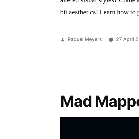
bit aesthetics! Learn how to
Posted
Raquel Meyers
27 April 
by
Mad Mappe