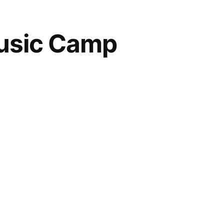
usic Camp