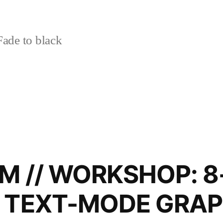
ade to black
M // WORKSHOP: 8
L TEXT-MODE GRAP