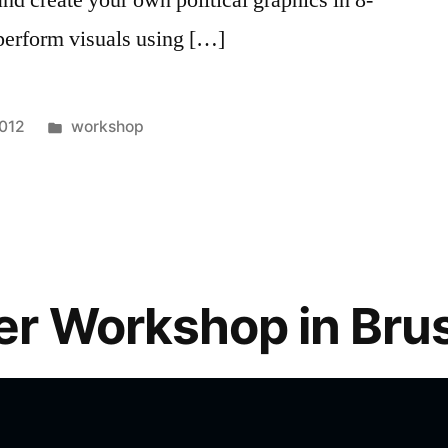
 perform visuals using […]
Posted
2012
workshop
in
r Workshop in Bru