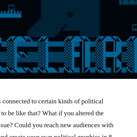
s connected to certain kinds of political
to be like that? What if you altered the
 issue? Could you reach new audiences with
nd create your own political graphics in 8-