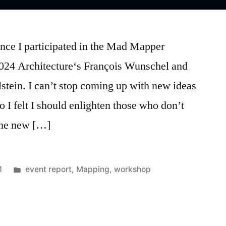
ince I participated in the Mad Mapper
024 Architecture‘s François Wunschel and
tein. I can’t stop coming up with new ideas
 so I felt I should enlighten those who don’t
the new […]
Posted
1
event report
,
Mapping
,
workshop
in