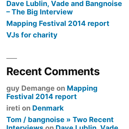
Dave Lublin, Vade and Bangnoise
– The Big Interview
Mapping Festival 2014 report
VJs for charity
Recent Comments
guy Demange
on
Mapping
Festival 2014 report
ireti
on
Denmark
Tom / bangnoise » Two Recent
Interviews
on
Dave Lublin, Vade