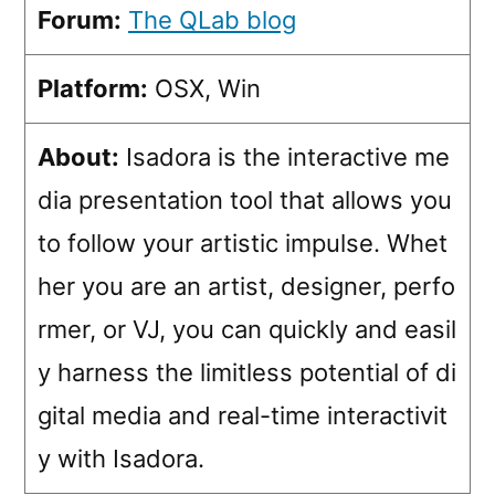
Forum:
The QLab blog
Platform:
OSX, Win
About:
Isadora is the interactive me
dia presentation tool that allows you
to follow your artistic impulse. Whet
her you are an artist, designer, perfo
rmer, or VJ, you can quickly and easil
y harness the limitless potential of di
gital media and real-time interactivit
y with Isadora.