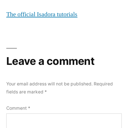
The official Isadora tutorials
Leave a comment
Your email address will not be published.
Required
fields are marked
*
Comment
*