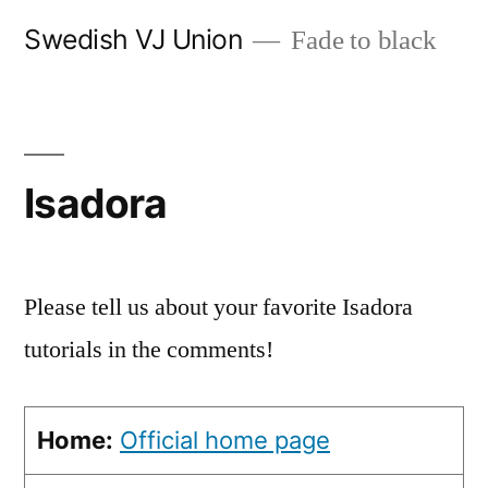
Skip
Swedish VJ Union
Fade to black
to
content
Isadora
Please tell us about your favorite Isadora
tutorials in the comments!
Home:
Official home page