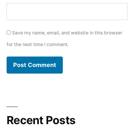
Save my name, email, and website in this browser
for the next time I comment.
Recent Posts