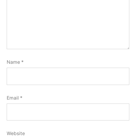
Name
*
Email
*
Website