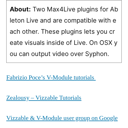
About:
Two Max4Live plugins for Ab
leton Live and are compatible with e
ach other. These plugins lets you cr
eate visuals inside of Live. On OSX y
ou can output video over Syphon.
Fabrizio Poce’s V-Module tutorials
Zealousy – Vizzable Tutorials
Vizzable & V-Module user group on Google