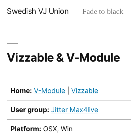
Skip
Swedish VJ Union
Fade to black
to
content
Vizzable & V-Module
Home:
V-Module
|
Vizzable
User group:
Jitter Max4live
Platform:
OSX, Win