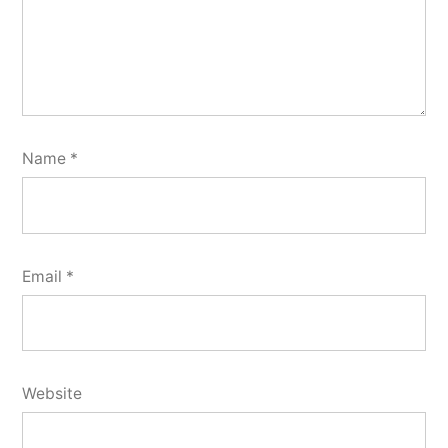
Name
*
Email
*
Website