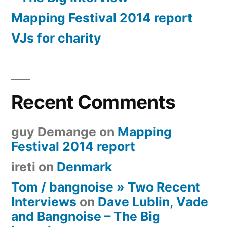
Mapping Festival 2014 report
VJs for charity
Recent Comments
guy Demange
on
Mapping
Festival 2014 report
ireti
on
Denmark
Tom / bangnoise » Two Recent
Interviews
on
Dave Lublin, Vade
and Bangnoise – The Big