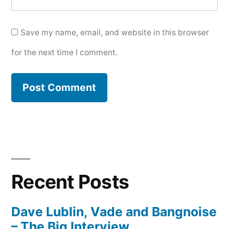
Save my name, email, and website in this browser
for the next time I comment.
Recent Posts
Dave Lublin, Vade and Bangnoise
– The Big Interview