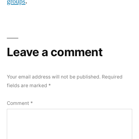
groups
.
Leave a comment
Your email address will not be published.
Required
fields are marked
*
Comment
*