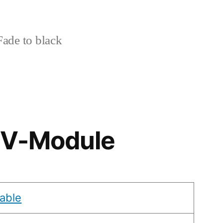
ade to black
& V-Module
able