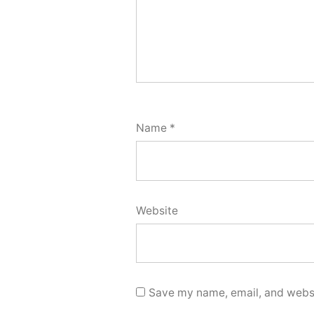
Name
*
Website
Save my name, email, and websit