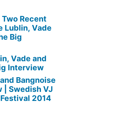
» Two Recent
 Lublin, Vade
he Big
in, Vade and
ig Interview
 and Bangnoise
w | Swedish VJ
Festival 2014