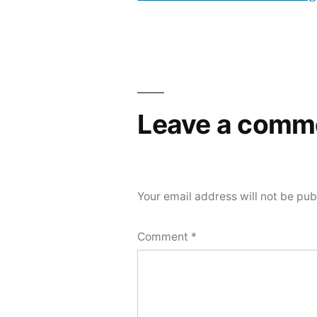
Leave a comm
Your email address will not be pub
Comment
*