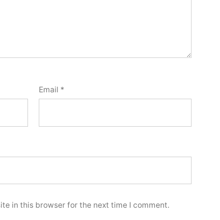
Email
*
e in this browser for the next time I comment.