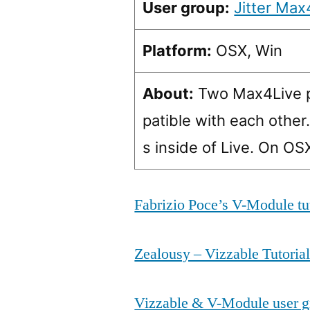
User group:
Jitter Max
Platform:
OSX, Win
About:
Two Max4Live pl
patible with each other
s inside of Live. On O
Fabrizio Poce’s V-Module tu
Zealousy – Vizzable Tutoria
Vizzable & V-Module user g