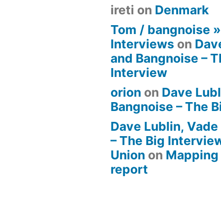
ireti
on
Denmark
Tom / bangnoise 
Interviews
on
Dave
and Bangnoise – T
Interview
orion
on
Dave Lubl
Bangnoise – The B
Dave Lublin, Vade
– The Big Intervie
Union
on
Mapping 
report