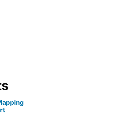
ts
Mapping
rt