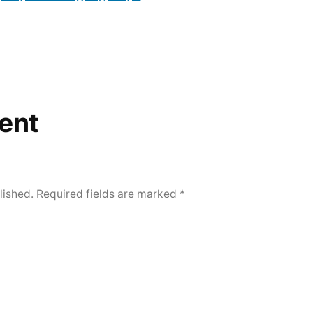
ent
lished.
Required fields are marked
*