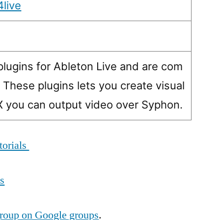
4live
ugins for Ableton Live and are com
. These plugins lets you create visual
SX you can output video over Syphon.
torials
ls
roup on Google groups
.