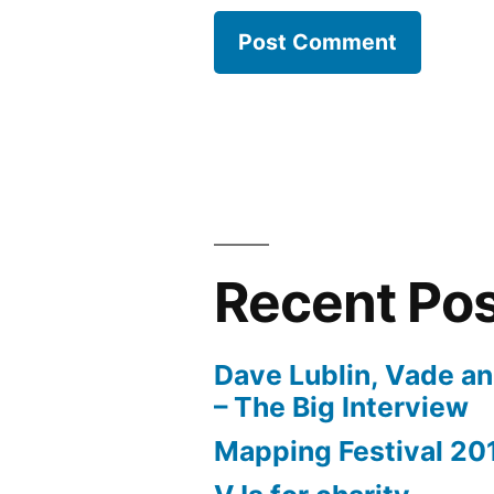
Recent Po
Dave Lublin, Vade a
– The Big Interview
Mapping Festival 20