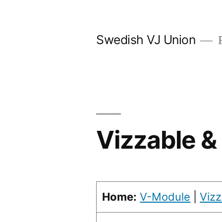
Skip
to
Swedish VJ Union
F
content
Vizzable 
Home:
V-Module
|
Vizz