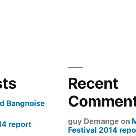
sts
Recent
Commen
nd Bangnoise
guy Demange
on
14 report
Festival 2014 repo