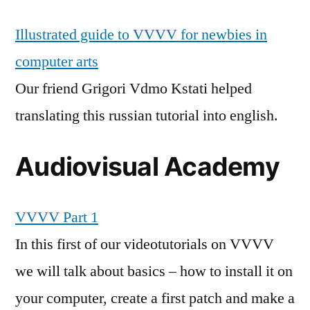
Illustrated guide to VVVV for newbies in
computer arts
Our friend Grigori Vdmo Kstati helped
translating this russian tutorial into english.
Audiovisual Academy
VVVV Part 1
In this first of our videotutorials on VVVV
we will talk about basics – how to install it on
your computer, create a first patch and make a