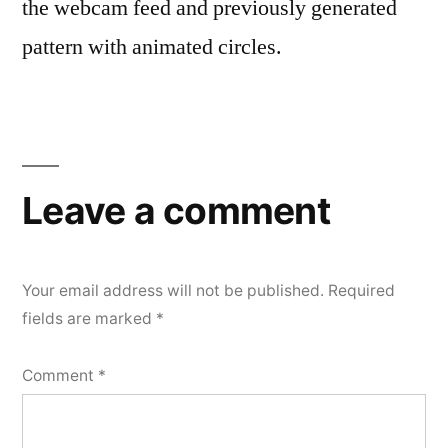
the webcam feed and previously generated
pattern with animated circles.
Leave a comment
Your email address will not be published.
Required
fields are marked
*
Comment
*