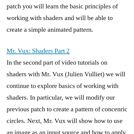
patch you will learn the basic principles of
working with shaders and will be able to
create a simple animated pattern.
Mr. Vux: Shaders Part 2
In the second part of video tutorials on
shaders with Mr. Vux (Julien Vulliet) we will
continue to explore basics of working with
shaders. In particular, we will modify our
previous patch to create a pattern of concenric
circles. Next, Mr. Vux will show how to use
an image as an input source and how to apply