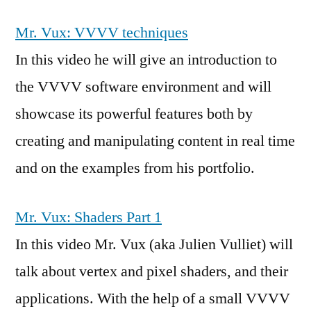
Mr. Vux: VVVV techniques
In this video he will give an introduction to
the VVVV software environment and will
showcase its powerful features both by
creating and manipulating content in real time
and on the examples from his portfolio.
Mr. Vux: Shaders Part 1
In this video Mr. Vux (aka Julien Vulliet) will
talk about vertex and pixel shaders, and their
applications. With the help of a small VVVV