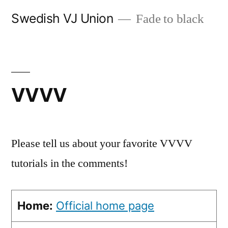
Skip
Swedish VJ Union
Fade to black
to
content
VVVV
Please tell us about your favorite VVVV
tutorials in the comments!
Home:
Official home page