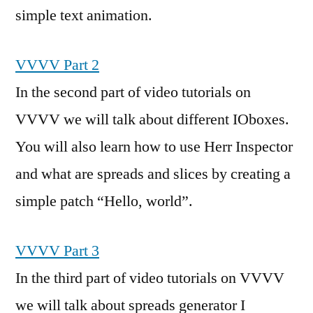
simple text animation.
VVVV Part 2
In the second part of video tutorials on
VVVV we will talk about different IOboxes.
You will also learn how to use Herr Inspector
and what are spreads and slices by creating a
simple patch “Hello, world”.
VVVV Part 3
In the third part of video tutorials on VVVV
we will talk about spreads generator I