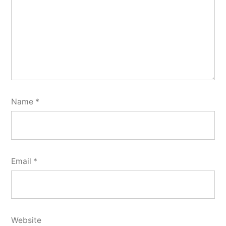
Name
*
Email
*
Website