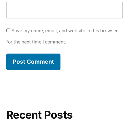
Save my name, email, and website in this browser
for the next time I comment.
Recent Posts