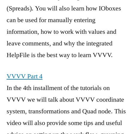
(Spreads). You will also learn how IOboxes
can be used for manually entering
information, how to work with values and
leave comments, and why the integrated
HelpFile is the best way to learn VVVV.
VVVV Part 4
In the 4th installment of the tutorials on
VVVV we will talk about VVVV coordinate
system, transformations and Quad node. This
video will also provide some tips and useful