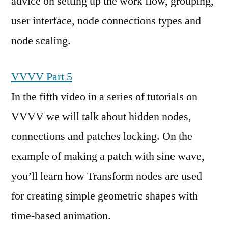
advice on setting up the work flow, grouping,
user interface, node connections types and
node scaling.
VVVV Part 5
In the fifth video in a series of tutorials on
VVVV we will talk about hidden nodes,
connections and patches locking. On the
example of making a patch with sine wave,
you’ll learn how Transform nodes are used
for creating simple geometric shapes with
time-based animation.