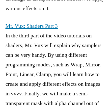
various effects on it.
Mr. Vux: Shaders Part 3
In the third part of the video tutorials on
shaders, Mr. Vux will explain why samplers
can be very handy. By using different
programming modes, such as Wrap, Mirror,
Point, Linear, Clamp, you will learn how to
create and apply different effects on images
in vvvv. Finally, we will make a semi-
transparent mask with alpha channel out of