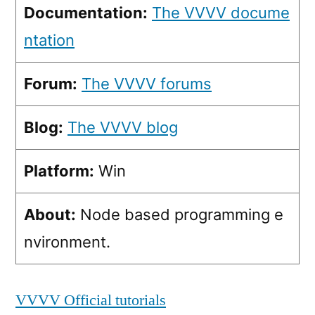
Documentation:
The VVVV docume
ntation
Forum:
The VVVV forums
Blog:
The VVVV blog
Platform:
Win
About:
Node based programming e
nvironment.
VVVV Official tutorials