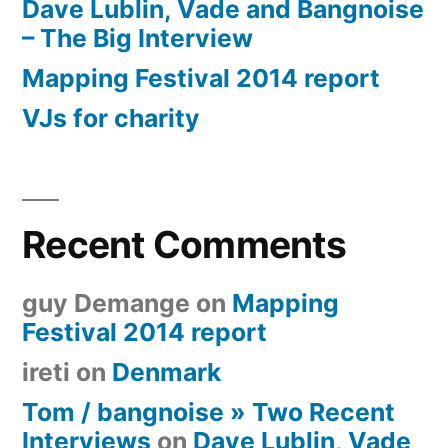
Dave Lublin, Vade and Bangnoise
– The Big Interview
Mapping Festival 2014 report
VJs for charity
Recent Comments
guy Demange
on
Mapping
Festival 2014 report
ireti
on
Denmark
Tom / bangnoise » Two Recent
Interviews
on
Dave Lublin, Vade