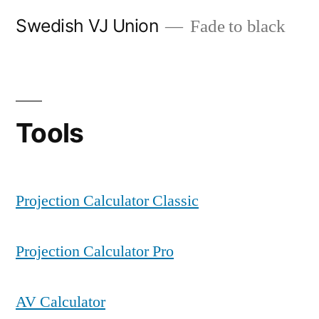
Skip
Swedish VJ Union
Fade to black
to
content
Tools
Projection Calculator Classic
Projection Calculator Pro
AV Calculator