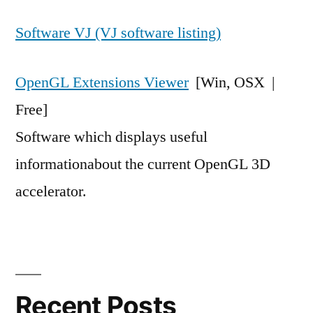
Software VJ (VJ software listing)
OpenGL Extensions Viewer
[Win, OSX |
Free]
Software which displays useful
informationabout the current OpenGL 3D
accelerator.
Recent Posts