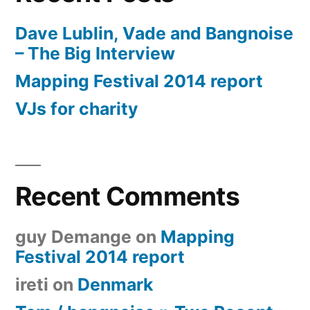
Dave Lublin, Vade and Bangnoise
– The Big Interview
Mapping Festival 2014 report
VJs for charity
Recent Comments
guy Demange
on
Mapping
Festival 2014 report
ireti
on
Denmark