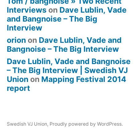
Tom / bangnoise » Two Recent
Interviews
on
Dave Lublin, Vade
and Bangnoise – The Big
Interview
orion
on
Dave Lublin, Vade and
Bangnoise – The Big Interview
Dave Lublin, Vade and Bangnoise
– The Big Interview | Swedish VJ
Union
on
Mapping Festival 2014
report
Swedish VJ Union
,
Proudly powered by WordPress.