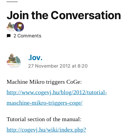
Join the Conversation
2 Comments
.lov.
says:
27 November 2012 at 8:20
Machine Mikro triggers CoGe:
http://www.cogevj.hu/blog/2012/tutorial-
maschine-mikro-triggers-coge/
Tutorial section of the manual:
http://cogevj.hu/wiki/index.php?