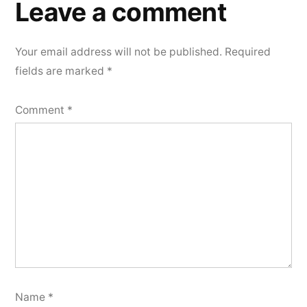
a
Leave a comment
comment
Your email address will not be published.
Required
fields are marked
*
Comment
*
Name
*