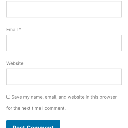
Email
*
Website
Save my name, email, and website in this browser
for the next time I comment.