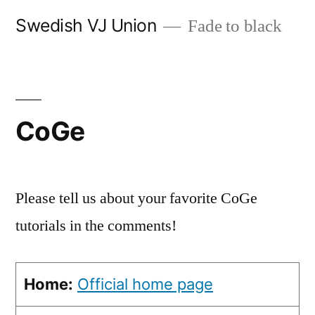
Skip
Swedish VJ Union
Fade to black
to
content
CoGe
Please tell us about your favorite CoGe
tutorials in the comments!
Home:
Official home page