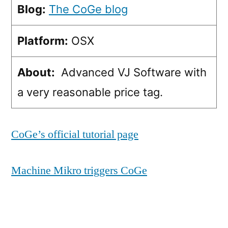
Blog:
The CoGe blog
Platform:
OSX
About:
Advanced VJ Software with
a very reasonable price tag.
CoGe’s official tutorial page
Machine Mikro triggers CoGe