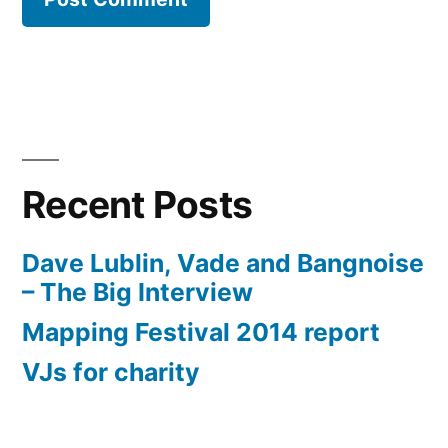
Recent Posts
Dave Lublin, Vade and Bangnoise
– The Big Interview
Mapping Festival 2014 report
VJs for charity