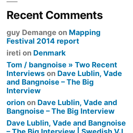
Recent Comments
guy Demange
on
Mapping
Festival 2014 report
ireti
on
Denmark
Tom / bangnoise » Two Recent
Interviews
on
Dave Lublin, Vade
and Bangnoise – The Big
Interview
orion
on
Dave Lublin, Vade and
Bangnoise – The Big Interview
Dave Lublin, Vade and Bangnoise
– The Big Interview | Swedish VJ