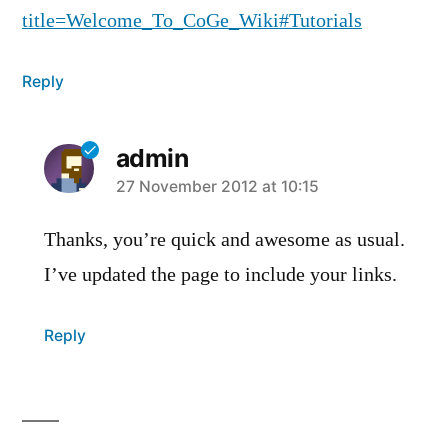
title=Welcome_To_CoGe_Wiki#Tutorials
Reply
admin
says:
27 November 2012 at 10:15
Thanks, you’re quick and awesome as usual.
I’ve updated the page to include your links.
Reply
Leave