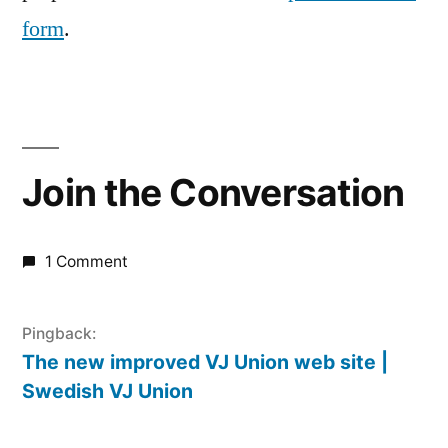
form
.
Join the Conversation
1 Comment
Pingback:
The new improved VJ Union web site |
Swedish VJ Union