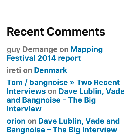
Recent Comments
guy Demange
on
Mapping
Festival 2014 report
ireti
on
Denmark
Tom / bangnoise » Two Recent
Interviews
on
Dave Lublin, Vade
and Bangnoise – The Big
Interview
orion
on
Dave Lublin, Vade and
Bangnoise – The Big Interview