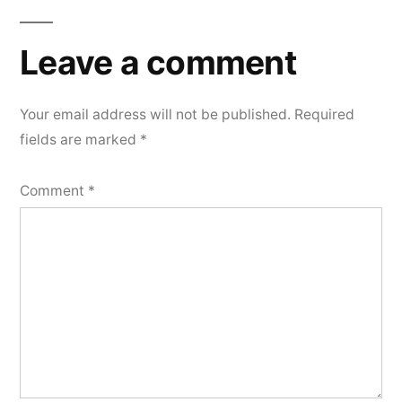
Leave
a
Leave a comment
comment
Your email address will not be published.
Required
fields are marked
*
Comment
*