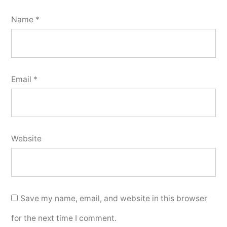
Name
*
Email
*
Website
Save my name, email, and website in this browser
for the next time I comment.