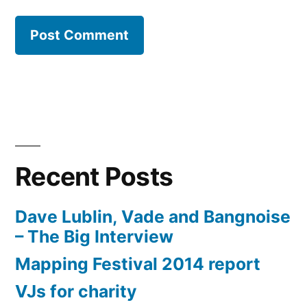
Recent Posts
Dave Lublin, Vade and Bangnoise
– The Big Interview
Mapping Festival 2014 report
VJs for charity