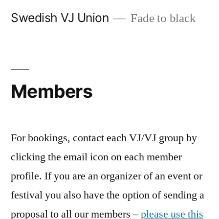
Skip
Swedish VJ Union
Fade to black
to
content
Members
For bookings, contact each VJ/VJ group by
clicking the email icon on each member
profile. If you are an organizer of an event or
festival you also have the option of sending a
proposal to all our members –
please use this