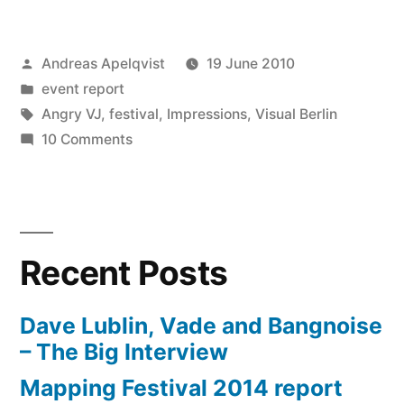
Posted
Andreas Apelqvist
19 June 2010
by
Posted
event report
in
Tags:
Angry VJ
,
festival
,
Impressions
,
Visual Berlin
on
10 Comments
An
open
letter
to
Recent Posts
the
organization
of
Dave Lublin, Vade and Bangnoise
Visual
– The Big Interview
Berlin
Mapping Festival 2014 report
Festival