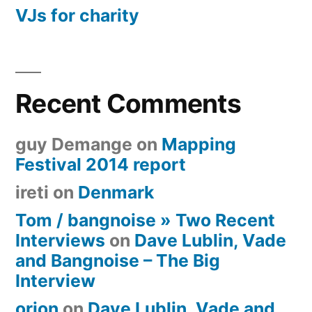
VJs for charity
Recent Comments
guy Demange
on
Mapping
Festival 2014 report
ireti
on
Denmark
Tom / bangnoise » Two Recent
Interviews
on
Dave Lublin, Vade
and Bangnoise – The Big
Interview
orion
on
Dave Lublin, Vade and