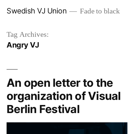
Skip
Swedish VJ Union
Fade to black
to
content
Tag Archives:
Angry VJ
An open letter to the
organization of Visual
Berlin Festival