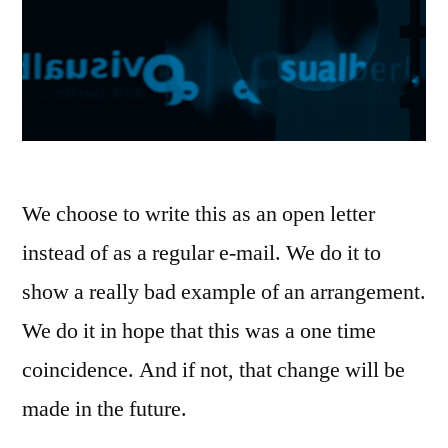
We choose to write this as an open letter
instead of as a regular e-mail. We do it to
show a really bad example of an arrangement.
We do it in hope that this was a one time
coincidence. And if not, that change will be
made in the future.