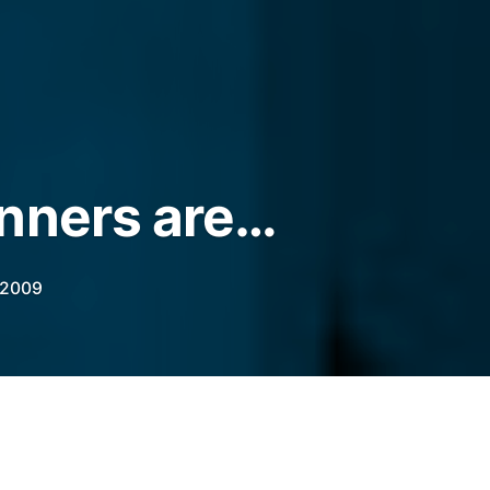
nners are…
 2009