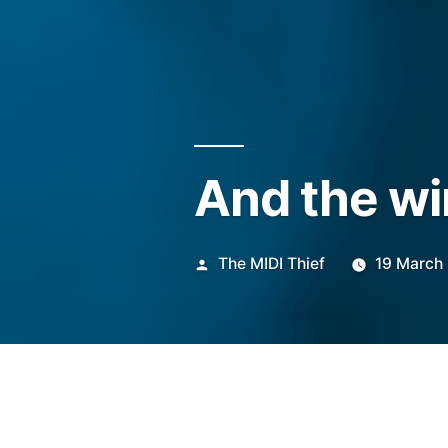
And the wi
Posted
The MIDI Thief
19 March
by