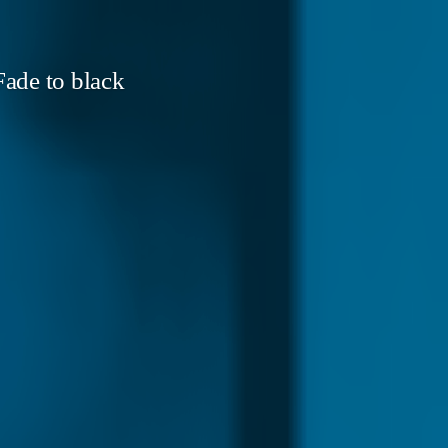
ade to black