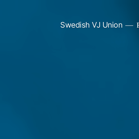
Skip
to
Swedish VJ Union
F
content