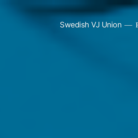
Skip
to
Swedish VJ Union
F
content