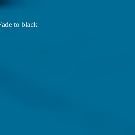
ade to black