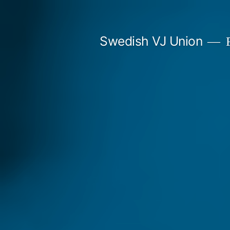
Skip
to
Swedish VJ Union
F
content