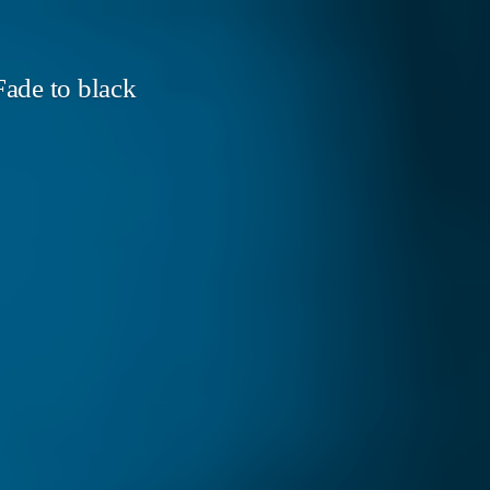
ade to black