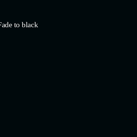
ade to black