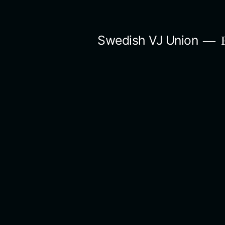
Skip
to
Swedish VJ Union
F
content