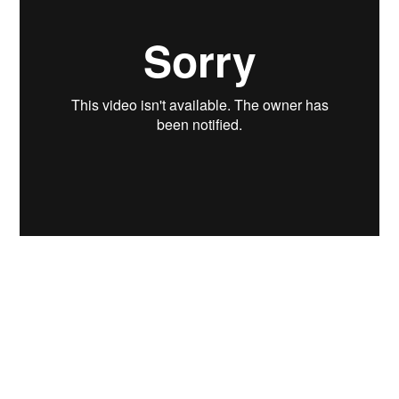
Yesterday I met up with Dan
(
ElectricKingDan
) from
Startsladd
during his
brief visit to Stockholm. We talked VJ-ing
over tacos, beer and coffee. He mentioned the