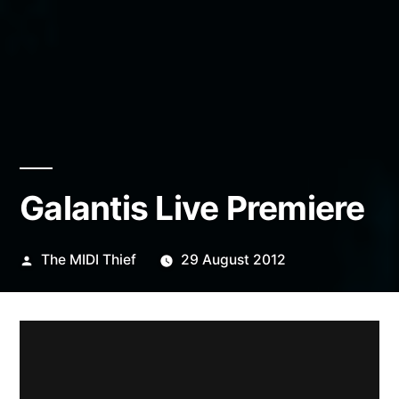
Galantis Live Premiere
Posted
The MIDI Thief
29 August 2012
by