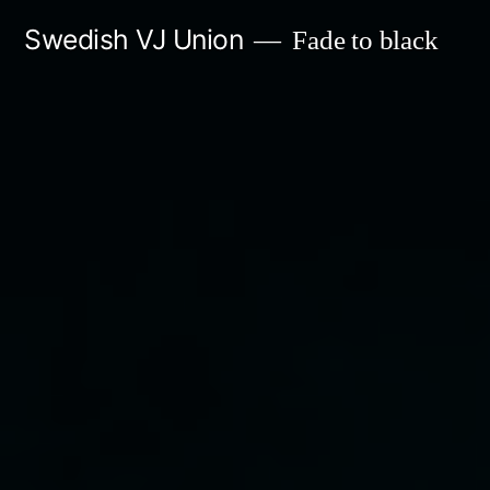
Skip
Swedish VJ Union
Fade to black
to
content