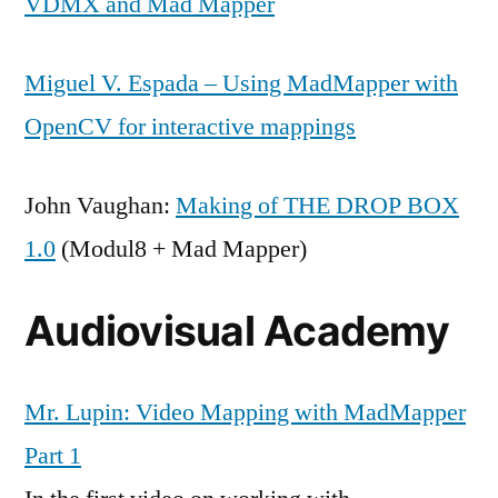
VDMX and Mad Mapper
Miguel V. Espada – Using MadMapper with
OpenCV for interactive mappings
John Vaughan:
Making of THE DROP BOX
1.0
(Modul8 + Mad Mapper)
Audiovisual Academy
Mr. Lupin: Video Mapping with MadMapper
Part 1