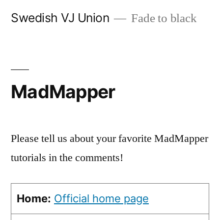
Skip
Swedish VJ Union
Fade to black
to
content
MadMapper
Please tell us about your favorite MadMapper
tutorials in the comments!
Home:
Official home page