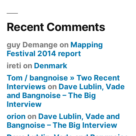
Recent Comments
guy Demange
on
Mapping
Festival 2014 report
ireti
on
Denmark
Tom / bangnoise » Two Recent
Interviews
on
Dave Lublin, Vade
and Bangnoise – The Big
Interview
orion
on
Dave Lublin, Vade and
Bangnoise – The Big Interview