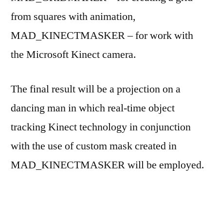
from squares with animation,
MAD_KINECTMASKER – for work with
the Microsoft Kinect camera.
The final result will be a projection on a
dancing man in which real-time object
tracking Kinect technology in conjunction
with the use of custom mask created in
MAD_KINECTMASKER will be employed.