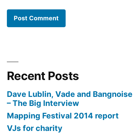
Recent Posts
Dave Lublin, Vade and Bangnoise
– The Big Interview
Mapping Festival 2014 report
VJs for charity