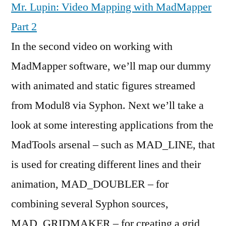
Mr. Lupin: Video Mapping with MadMapper
Part 2
In the second video on working with
MadMapper software, we’ll map our dummy
with animated and static figures streamed
from Modul8 via Syphon. Next we’ll take a
look at some interesting applications from the
MadTools arsenal – such as MAD_LINE, that
is used for creating different lines and their
animation, MAD_DOUBLER – for
combining several Syphon sources,
MAD_GRIDMAKER – for creating a grid