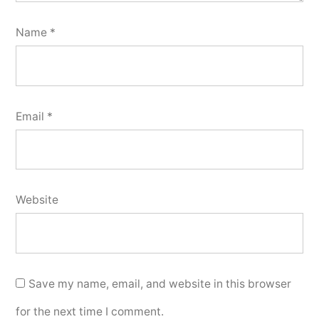
Name
*
Email
*
Website
Save my name, email, and website in this browser
for the next time I comment.