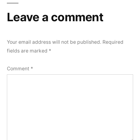
Leave a comment
Your email address will not be published.
Required
fields are marked
*
Comment
*