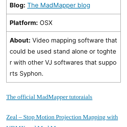
Blog:
The MadMapper blog
Platform:
OSX
About:
Video mapping software that
could be used stand alone or toghte
r with other VJ softwares that suppo
rts Syphon.
The official MadMapper tutoraials
Zeal – Stop Motion Projection Mapping with