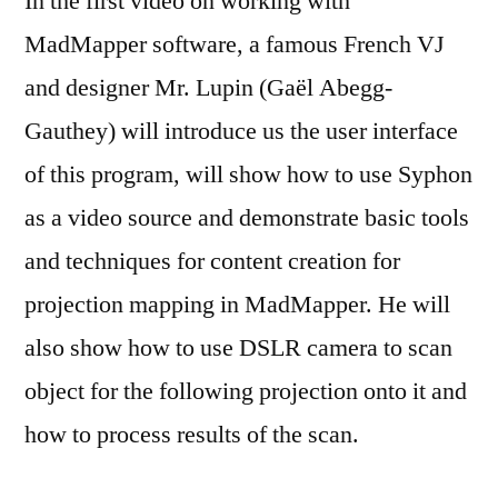
In the first video on working with
MadMapper software, a famous French VJ
and designer Mr. Lupin (Gaël Abegg-
Gauthey) will introduce us the user interface
of this program, will show how to use Syphon
as a video source and demonstrate basic tools
and techniques for content creation for
projection mapping in MadMapper. He will
also show how to use DSLR camera to scan
object for the following projection onto it and
how to process results of the scan.