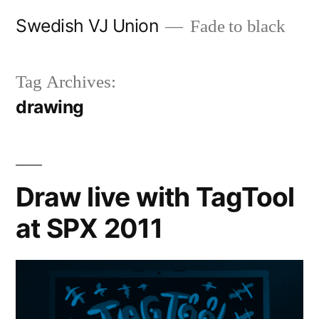
Skip
Swedish VJ Union
Fade to black
to
content
Tag Archives:
drawing
Draw live with TagTool
at SPX 2011