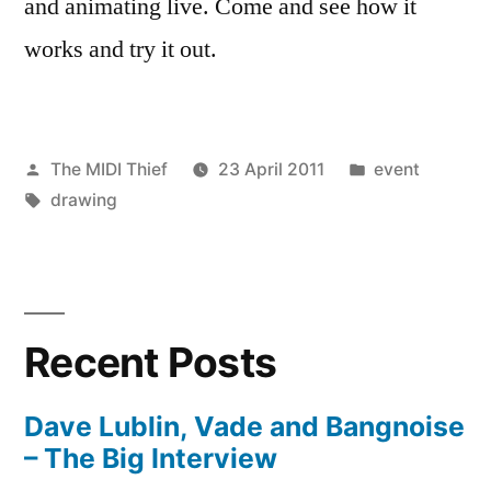
and animating live. Come and see how it
works and try it out.
Posted
Posted
The MIDI Thief
23 April 2011
event
by
Tags:
in
drawing
Recent Posts
Dave Lublin, Vade and Bangnoise
– The Big Interview