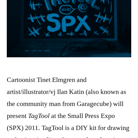
Cartoonist Tinet Elmgren and
artist/illustrator/vj Ilan Katin (also known as
the community man from Garagecube) will
present
TagTool
at the Small Press Expo
(SPX) 2011. TagTool is a DIY kit for drawing