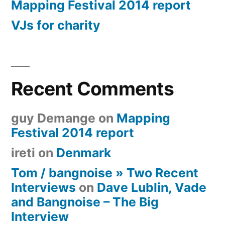
Mapping Festival 2014 report
VJs for charity
Recent Comments
guy Demange
on
Mapping
Festival 2014 report
ireti
on
Denmark
Tom / bangnoise » Two Recent
Interviews
on
Dave Lublin, Vade
and Bangnoise – The Big
Interview