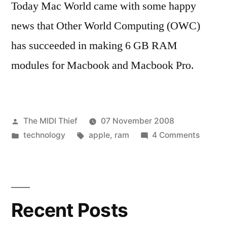
Today Mac World came with some happy
news that Other World Computing (OWC)
has succeeded in making 6 GB RAM
modules for Macbook and Macbook Pro.
Posted
The MIDI Thief
07 November 2008
by
Posted
Tags:
on
technology
apple
,
ram
4 Comments
in
More
RAM
for
Macbo
Recent Posts
(+pro)
owners