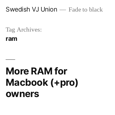
Skip
Swedish VJ Union
Fade to black
to
content
Tag Archives:
ram
More RAM for
Macbook (+pro)
owners