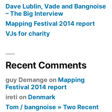
Dave Lublin, Vade and Bangnoise
– The Big Interview
Mapping Festival 2014 report
VJs for charity
Recent Comments
guy Demange
on
Mapping
Festival 2014 report
ireti
on
Denmark
Tom / bangnoise » Two Recent