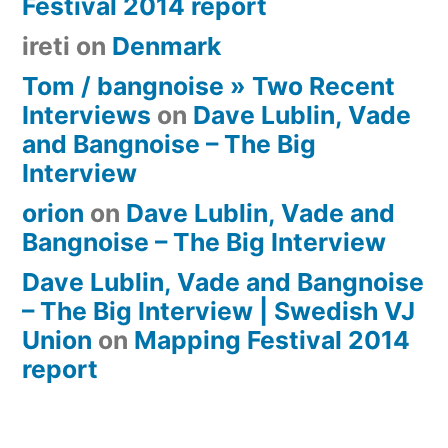
Festival 2014 report
ireti
on
Denmark
Tom / bangnoise » Two Recent
Interviews
on
Dave Lublin, Vade
and Bangnoise – The Big
Interview
orion
on
Dave Lublin, Vade and
Bangnoise – The Big Interview
Dave Lublin, Vade and Bangnoise
– The Big Interview | Swedish VJ
Union
on
Mapping Festival 2014
report