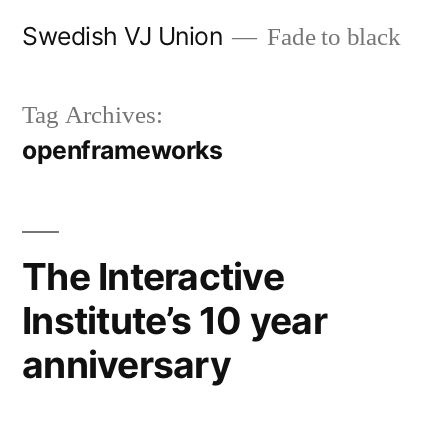
Skip
Swedish VJ Union
Fade to black
to
content
Tag Archives:
openframeworks
The Interactive
Institute’s 10 year
anniversary