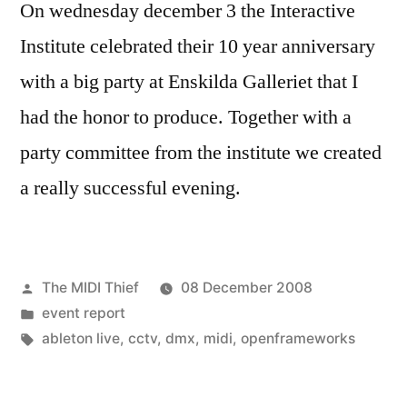
On wednesday december 3 the Interactive
Institute celebrated their 10 year anniversary
with a big party at Enskilda Galleriet that I
had the honor to produce. Together with a
party committee from the institute we created
a really successful evening.
Posted
The MIDI Thief
08 December 2008
by
Posted
event report
in
Tags:
ableton live
,
cctv
,
dmx
,
midi
,
openframeworks