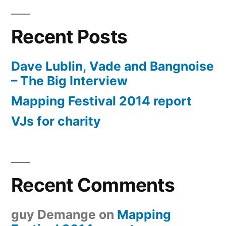
Recent Posts
Dave Lublin, Vade and Bangnoise
– The Big Interview
Mapping Festival 2014 report
VJs for charity
Recent Comments
guy Demange
on
Mapping