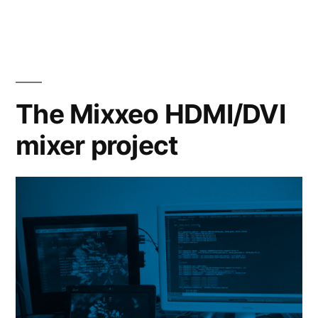
The Mixxeo HDMI/DVI
mixer project