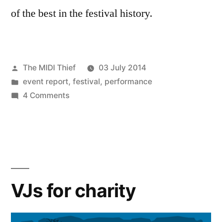
of the best in the festival history.
Posted
The MIDI Thief
03 July 2014
by
Posted
event report
,
festival
,
performance
in
on
4 Comments
Mapping
Festival
2014
report
VJs for charity