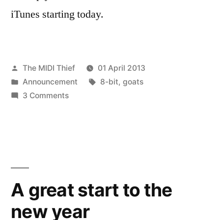
iTunes starting today.
Posted
The MIDI Thief
01 April 2013
by
Posted
Tags:
Announcement
8-bit
,
goats
in
on
3 Comments
GOATO80
–
Eight
bit
goat
version
A great start to the
new year