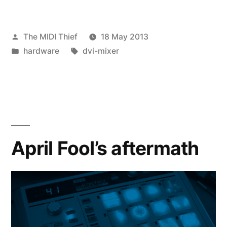
Posted
The MIDI Thief
18 May 2013
by
Posted
Tags:
hardware
dvi-mixer
in
April Fool’s aftermath