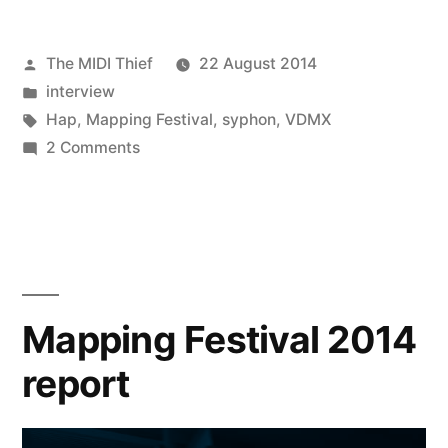
Posted
The MIDI Thief
22 August 2014
by
Posted
interview
in
Tags:
Hap
,
Mapping Festival
,
syphon
,
VDMX
on
2 Comments
Dave
Lublin,
Vade
and
Bangnoise
–
Mapping Festival 2014
The
report
Big
Interview