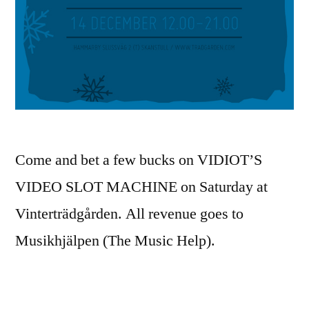
Come and bet a few bucks on VIDIOT’S
VIDEO SLOT MACHINE on Saturday at
Vinterträdgården. All revenue goes to
Musikhjälpen (The Music Help).