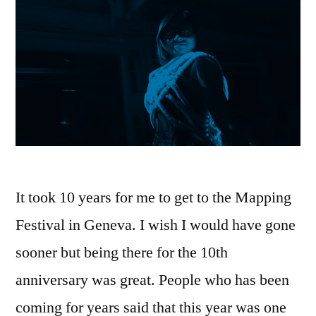
It took 10 years for me to get to the Mapping
Festival in Geneva. I wish I would have gone
sooner but being there for the 10th
anniversary was great. People who has been
coming for years said that this year was one