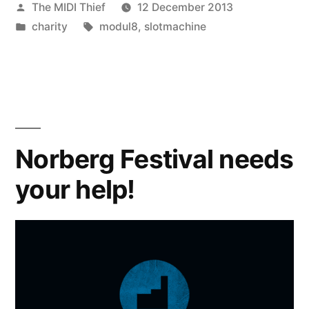
Posted
The MIDI Thief
12 December 2013
by
Posted
Tags:
charity
modul8
,
slotmachine
in
Norberg Festival needs
your help!