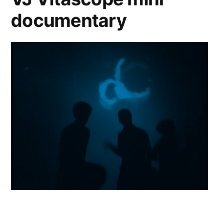
documentary