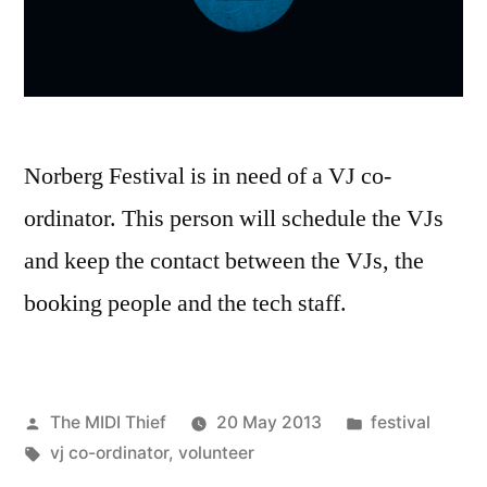
Norberg Festival is in need of a VJ co-
ordinator. This person will schedule the VJs
and keep the contact between the VJs, the
booking people and the tech staff.
Posted
Posted
The MIDI Thief
20 May 2013
festival
by
Tags:
in
vj co-ordinator
,
volunteer