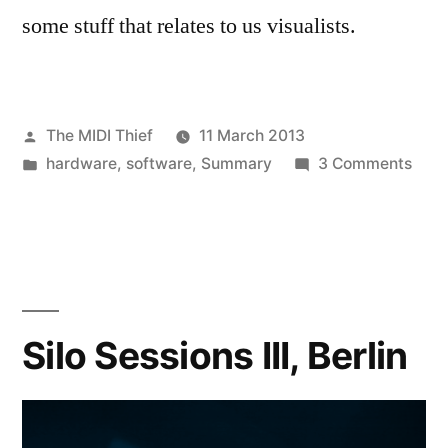
some stuff that relates to us visualists.
Posted
The MIDI Thief
11 March 2013
by
Posted
on
hardware
,
software
,
Summary
3 Comments
in
A
grea
start
to
the
new
Silo Sessions III, Berlin
year