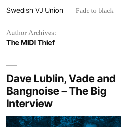
Skip
Swedish VJ Union
Fade to black
to
content
Author Archives:
The MIDI Thief
Dave Lublin, Vade and
Bangnoise – The Big
Interview