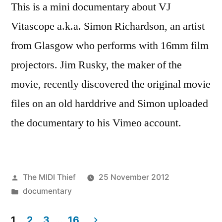
This is a mini documentary about VJ
Vitascope a.k.a. Simon Richardson, an artist
from Glasgow who performs with 16mm film
projectors. Jim Rusky, the maker of the
movie, recently discovered the original movie
files on an old harddrive and Simon uploaded
the documentary to his Vimeo account.
Posted
The MIDI Thief
25 November 2012
by
Posted
documentary
in
1
2
3
…
16