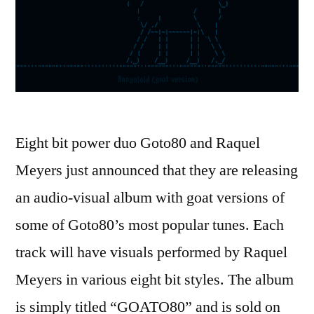
Eight bit power duo Goto80 and Raquel
Meyers just announced that they are releasing
an audio-visual album with goat versions of
some of Goto80’s most popular tunes. Each
track will have visuals performed by Raquel
Meyers in various eight bit styles. The album
is simply titled “GOATO80” and is sold on