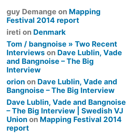
guy Demange
on
Mapping
Festival 2014 report
ireti
on
Denmark
Tom / bangnoise » Two Recent
Interviews
on
Dave Lublin, Vade
and Bangnoise – The Big
Interview
orion
on
Dave Lublin, Vade and
Bangnoise – The Big Interview
Dave Lublin, Vade and Bangnoise
– The Big Interview | Swedish VJ
Union
on
Mapping Festival 2014
report