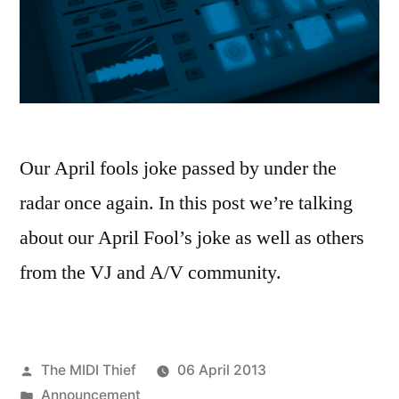
Our April fools joke passed by under the
radar once again. In this post we’re talking
about our April Fool’s joke as well as others
from the VJ and A/V community.
Posted
The MIDI Thief
06 April 2013
by
Posted
Announcement