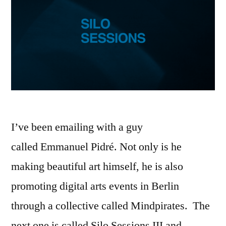
I’ve been emailing with a guy
called Emmanuel Pidré. Not only is he
making beautiful art himself, he is also
promoting digital arts events in Berlin
through a collective called Mindpirates. The
next one is called Silo Sessions III and