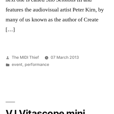
features the audiovisual artist Peter Kirn, by
many of us known as the author of Create
[…]
Posted
The MIDI Thief
07 March 2013
by
Posted
event
,
performance
in
VJ Vitascope mini