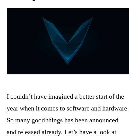
I couldn’t have imagined a better start of the
year when it comes to software and hardware.
So many good things has been announced
and released already. Let’s have a look at