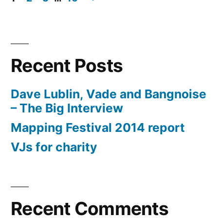
Posts
pagination
Recent Posts
Dave Lublin, Vade and Bangnoise
– The Big Interview
Mapping Festival 2014 report
VJs for charity
Recent Comments