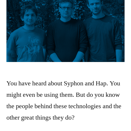
You have heard about Syphon and Hap. You
might even be using them. But do you know
the people behind these technologies and the
other great things they do?