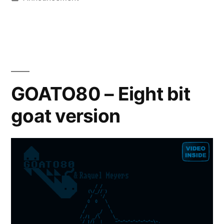
in
GOATO80 – Eight bit
goat version