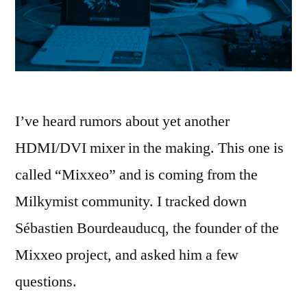
I’ve heard rumors about yet another
HDMI/DVI mixer in the making. This one is
called “Mixxeo” and is coming from the
Milkymist community. I tracked down
Sébastien Bourdeauducq, the founder of the
Mixxeo project, and asked him a few
questions.