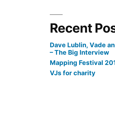
Recent Po
Dave Lublin, Vade a
– The Big Interview
Mapping Festival 20
VJs for charity