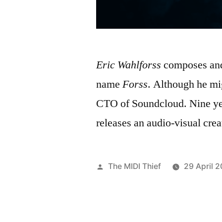
Eric Wahlforss
composes and 
name
Forss
. Although he mi
CTO of Soundcloud. Nine year
releases an audio-visual crea
Posted
The MIDI Thief
29 April 2
by