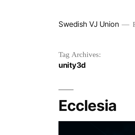
Skip
to
Swedish VJ Union
F
content
Tag Archives:
unity3d
Ecclesia