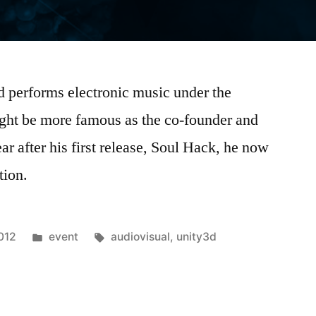
performs electronic music under the
ght be more famous as the co-founder and
 after his first release, Soul Hack, he now
tion.
Posted
Tags:
012
event
audiovisual
,
unity3d
in