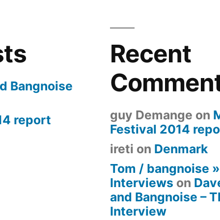
sts
Recent
Commen
nd Bangnoise
guy Demange
on
14 report
Festival 2014 repo
ireti
on
Denmark
Tom / bangnoise 
Interviews
on
Dave
and Bangnoise – T
Interview