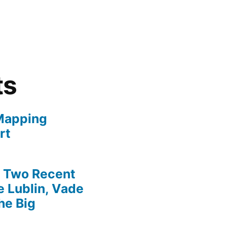
ts
Mapping
rt
» Two Recent
 Lublin, Vade
he Big