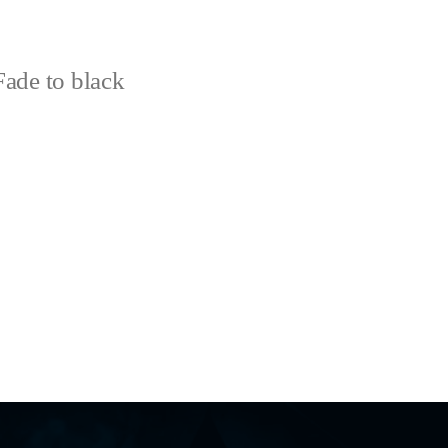
ade to black