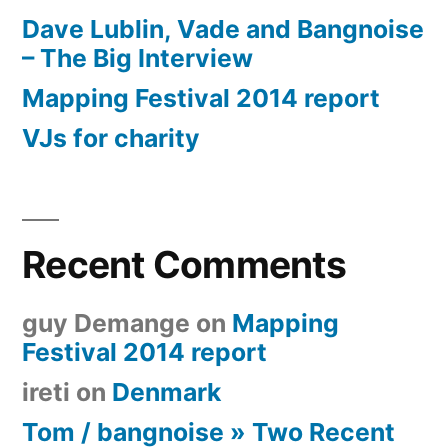
Dave Lublin, Vade and Bangnoise
– The Big Interview
Mapping Festival 2014 report
VJs for charity
Recent Comments
guy Demange
on
Mapping
Festival 2014 report
ireti
on
Denmark
Tom / bangnoise » Two Recent