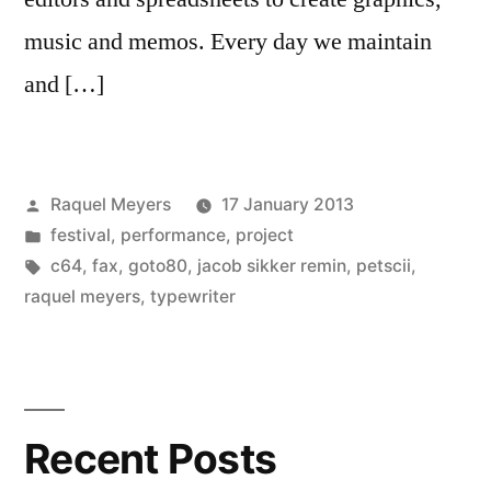
music and memos. Every day we maintain
and […]
Posted
Raquel Meyers
17 January 2013
by
Posted
festival
,
performance
,
project
in
Tags:
c64
,
fax
,
goto80
,
jacob sikker remin
,
petscii
,
raquel meyers
,
typewriter
Recent Posts