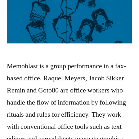
Memoblast is a group performance in a fax-
based office. Raquel Meyers, Jacob Sikker
Remin and Goto80 are office workers who
handle the flow of information by following
rituals and rules for efficiency. They work
with conventional office tools such as text
editors and spreadsheets to create graphics,