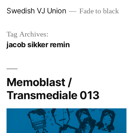
Skip
Swedish VJ Union
Fade to black
to
content
Tag Archives:
jacob sikker remin
Memoblast /
Transmediale 013