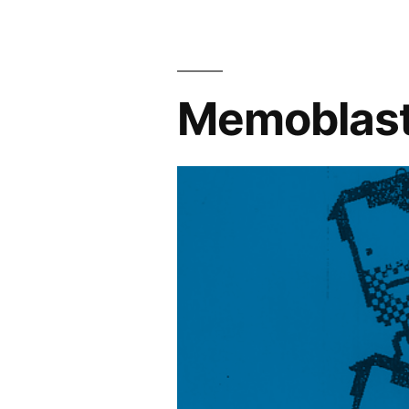
Memoblast