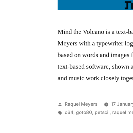
Mind the Volcano is a text
Meyers with a typewriter logi
based on words and images f
text-based software, shown a
and music work closely tog
Posted
Raquel Meyers
17 Januar
by
Tags:
c64
,
goto80
,
petscii
,
raquel m