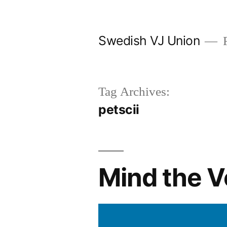
Skip
to
Swedish VJ Union
F
content
Tag Archives:
petscii
Mind the V