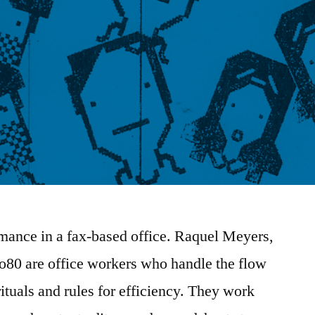
mance in a fax-based office. Raquel Meyers,
80 are office workers who handle the flow
ituals and rules for efficiency. They work