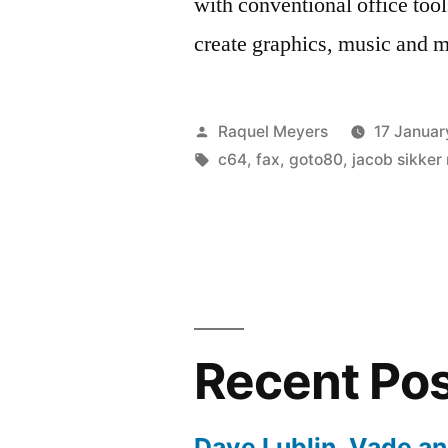
with conventional office tool
create graphics, music and
Posted
Raquel Meyers
17 Januar
by
Tags:
c64
,
fax
,
goto80
,
jacob sikker
Recent Po
Dave Lublin, Vade a