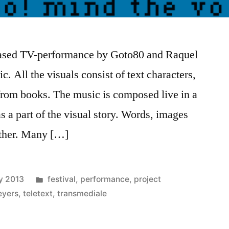
-based TV-performance by Goto80 and Raquel
c. All the visuals consist of text characters,
rom books. The music is composed live in a
s a part of the visual story. Words, images
ether. Many […]
Posted
y 2013
festival
,
performance
,
project
in
eyers
,
teletext
,
transmediale