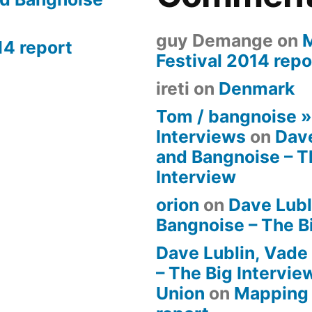
guy Demange
on
14 report
Festival 2014 repo
ireti
on
Denmark
Tom / bangnoise 
Interviews
on
Dave
and Bangnoise – T
Interview
orion
on
Dave Lubl
Bangnoise – The B
Dave Lublin, Vade
– The Big Intervie
Union
on
Mapping 