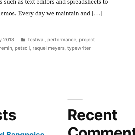
s such as text editors and spreadsheets to
 memos. Every day we maintain and […]
Posted
y 2013
festival
,
performance
,
project
in
 remin
,
petscii
,
raquel meyers
,
typewriter
sts
Recent
Commen
nd Bangnoise