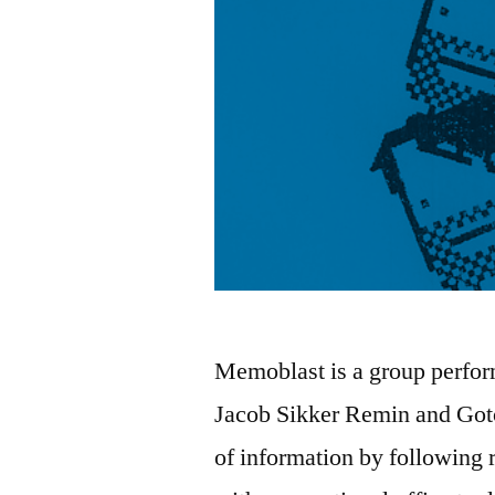
Memoblast is a group perfor
Jacob Sikker Remin and Goto
of information by following r