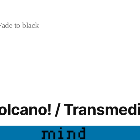
ade to black
olcano! / Transmedi