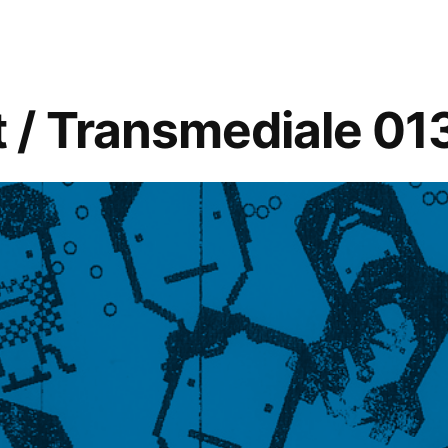
 / Transmediale 01