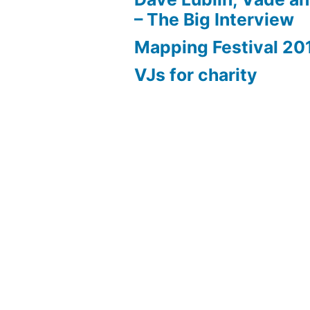
– The Big Interview
Mapping Festival 20
VJs for charity