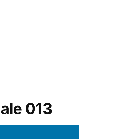
ale 013