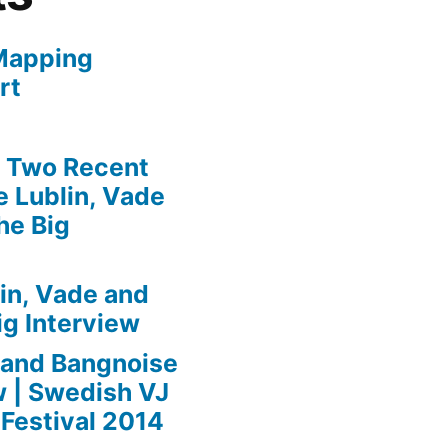
Mapping
rt
» Two Recent
 Lublin, Vade
he Big
in, Vade and
ig Interview
 and Bangnoise
w | Swedish VJ
Festival 2014