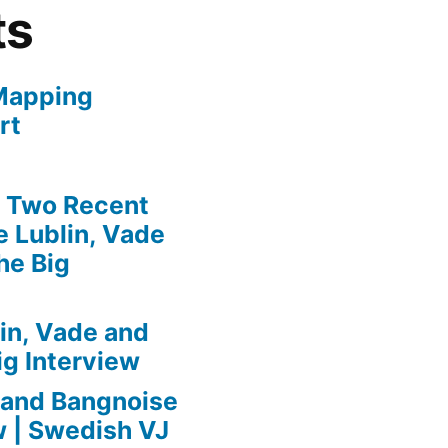
ts
Mapping
rt
» Two Recent
 Lublin, Vade
he Big
in, Vade and
ig Interview
 and Bangnoise
w | Swedish VJ