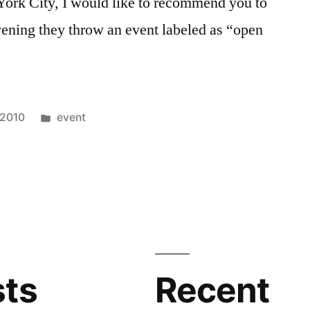
 York City, I would like to recommend you to
ening they throw an event labeled as “open
Posted
 2010
event
in
C
sts
Recent