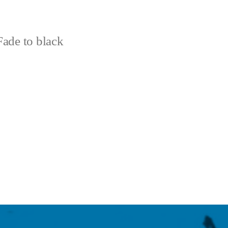
ade to black