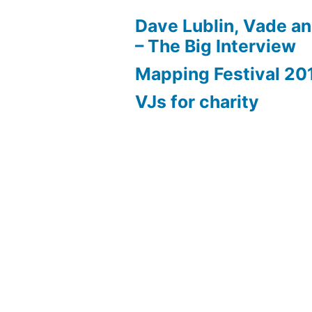
Dave Lublin, Vade a
– The Big Interview
Mapping Festival 20
VJs for charity