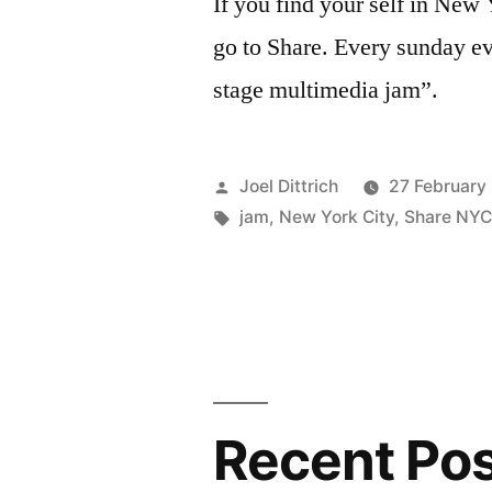
If you find your self in New
go to Share. Every sunday ev
stage multimedia jam”.
Posted
Joel Dittrich
27 February
by
Tags:
jam
,
New York City
,
Share NY
Recent Po