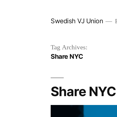
Skip
to
Swedish VJ Union
F
content
Tag Archives:
Share NYC
Share NYC