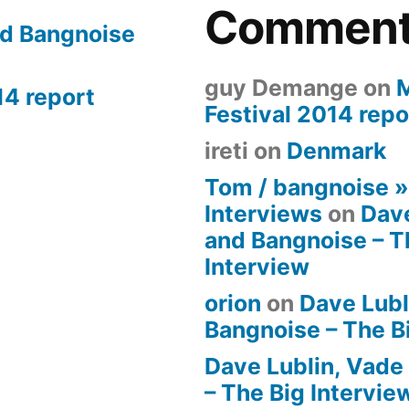
Commen
nd Bangnoise
guy Demange
on
14 report
Festival 2014 repo
ireti
on
Denmark
Tom / bangnoise 
Interviews
on
Dave
and Bangnoise – T
Interview
orion
on
Dave Lubl
Bangnoise – The B
Dave Lublin, Vade
– The Big Intervie